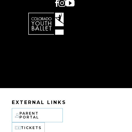
EXTERNAL LINKS
PARENT
PORTAL
TICKETS