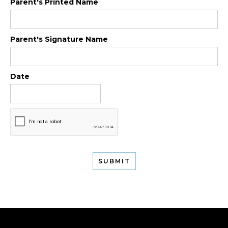
Parent's Printed Name
Parent's Signature Name
Date