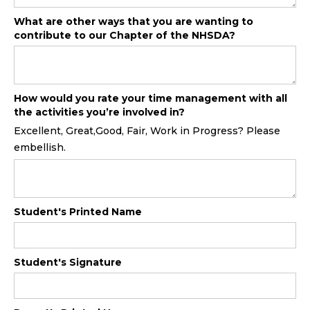
What are other ways that you are wanting to
contribute to our Chapter of the NHSDA?
How would you rate your time management with all
the activities you’re involved in?
Excellent, Great,Good, Fair, Work in Progress? Please
embellish.
Student's Printed Name
Student's Signature