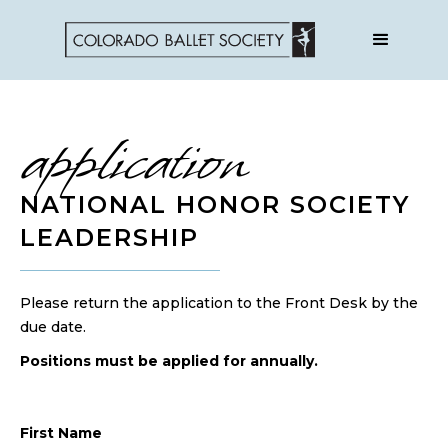
application
NATIONAL HONOR SOCIETY
LEADERSHIP
Please return the application to the Front Desk by the
due date.
Positions must be applied for annually.
First Name