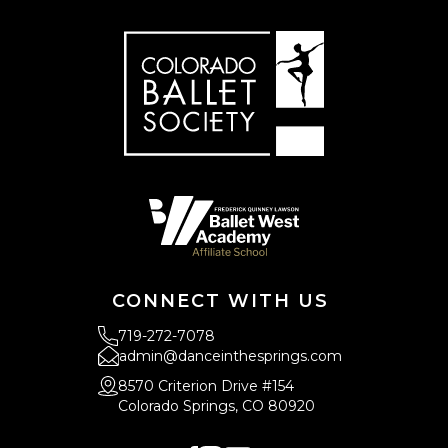
CONNECT WITH US
719-272-7078
admin@danceinthesprings.com
8570 Criterion Drive #154
Colorado Springs, CO 80920