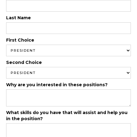
Last Name
First Choice
Second Choice
Why are you interested in these positions?
What skills do you have that will assist and help you
in the position?