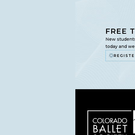
FREE 
New students 
today and we’
REGISTE