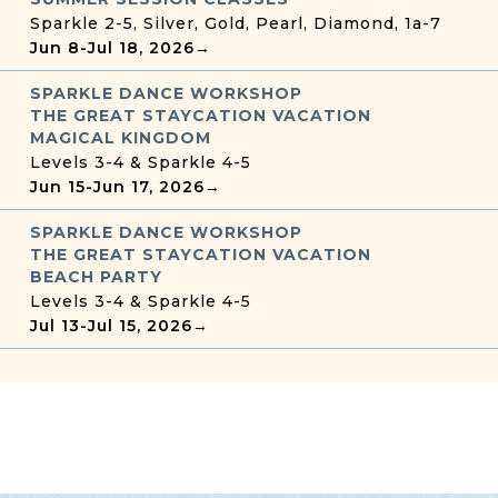
Sparkle 2-5, Silver, Gold, Pearl, Diamond, 1a-7
Jun 8
-
Jul 18, 2026
→
SPARKLE DANCE WORKSHOP
THE GREAT STAYCATION VACATION
MAGICAL KINGDOM
Levels 3-4 & Sparkle 4-5
Jun 15
-
Jun 17, 2026
→
SPARKLE DANCE WORKSHOP
THE GREAT STAYCATION VACATION
BEACH PARTY
Levels 3-4 & Sparkle 4-5
Jul 13
-
Jul 15, 2026
→