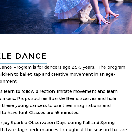
KLE DANCE
Dance Program is for dancers age 2.5-5 years. The program
ildren to ballet, tap and creative movement in an age-
ronment.
 learn to follow direction, imitate movement and learn
o music. Props such as Sparkle Bears, scarves and hula
 these young dancers to use their imaginations and
nd to have fun! Classes are 45 minutes.
enjoy Sparkle Observation Days during Fall and Spring
th two stage performances throughout the season that are