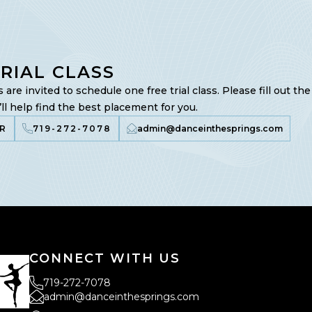
TRIAL CLASS
are invited to schedule one free trial class. Please fill out th
ll help find the best placement for you.
R
719-272-7078
admin@danceinthesprings.com
CONNECT WITH US
719-272-7078
admin@danceinthesprings.com