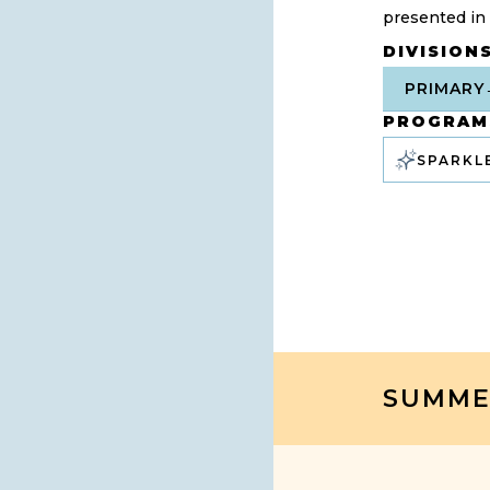
presented in
DIVISION
PRIMARY
PROGRAM
SPARKL
SUMME