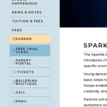
HAPPENINGS
NEWS & NOTES
TUITION & FEES
FAQS
SUMMER
SPAR
FREE TRIAL
CLASS
The Sparkle 
introduces ch
PARENT
PORTAL
specific envi
TICKETS
Young dancers
basic steps t
BALLERINA
BOUTIQUE
hoops enable
creativity, a
CALL
Parents will 
EMAIL
semesters wi