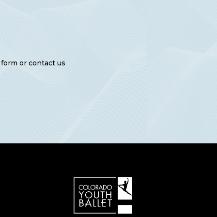
e form or contact us