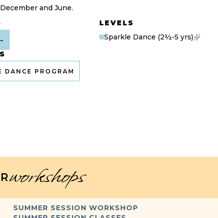
 December and June.
S
LEVELS
Sparkle Dance (2½-5 yrs)
→
S
E DANCE PROGRAM
workshops
R
SUMMER SESSION WORKSHOP
SUMMER SESSION CLASSES