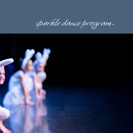
sparkle dance program
→