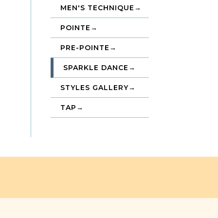
MEN'S TECHNIQUE
→
POINTE
→
PRE-POINTE
→
SPARKLE DANCE
→
STYLES GALLERY
→
TAP
→