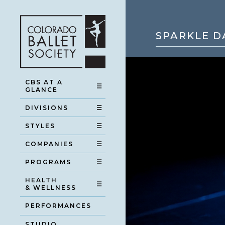
SPARKLE D
CBS AT A
☰
GLANCE
DIVISIONS
☰
STYLES
☰
COMPANIES
☰
PROGRAMS
☰
HEALTH
☰
& WELLNESS
PERFORMANCES
STUDIO