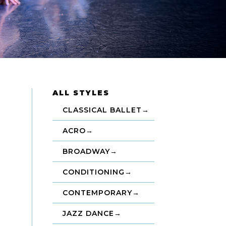
ALL STYLES
CLASSICAL BALLET
→
ACRO
→
BROADWAY
→
CONDITIONING
→
CONTEMPORARY
→
JAZZ DANCE
→