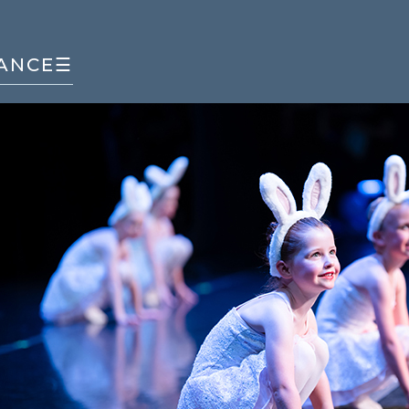
ANCE
☰