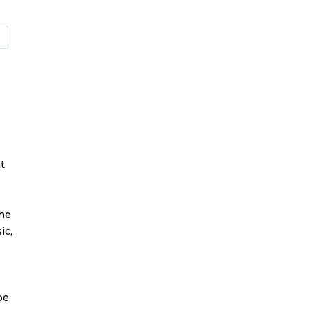
E
t
she
ic,
pe