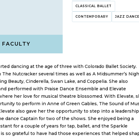
CLASSICAL BALLET
CONTEMPORARY
JAZZ DANC
FACULTY
rted dancing at the age of three with Colorado Ballet Society.
n The Nutcracker several times as well as A Midsummer’s Nigh
ng Beauty, Cinderella, Swan Lake, and Coppelia. She also
 and performed with Praise Dance Ensemble and Elevate
here her love for musical theatre blossomed. With Elevate, 
tunity to perform in Anne of Green Gables, The Sound of Mus
Elevate also gave her the opportunity to step into a leadership
he dance Captain for two of the shows. She enjoyed being a
stant for a couple of years for tap, ballet, and the Sparkle
is so grateful to have had those experiences that helped sha