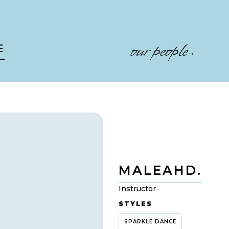
our people
☰
→
MALEAH
D.
Instructor
STYLES
SPARKLE DANCE