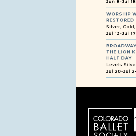
Jun 8
-
Jul 1
WORSHIP 
RESTORED
Silver, Gold
Jul 13
-
Jul 1
BROADWAY
THE LION K
HALF DAY
Levels Silve
Jul 20
-
Jul 2