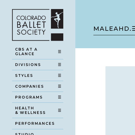
MALEAH
D.
CBS AT A
☰
GLANCE
DIVISIONS
☰
STYLES
☰
COMPANIES
☰
PROGRAMS
☰
HEALTH
☰
& WELLNESS
PERFORMANCES
STUDIO