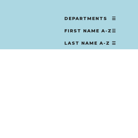
DEPARTMENTS
☰
FIRST NAME A-Z
☰
LAST NAME A-Z
☰