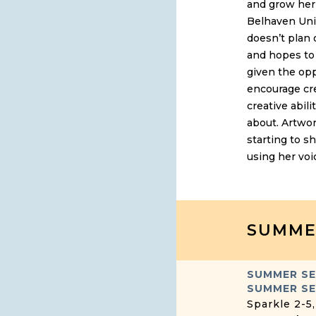
and grow her 
Belhaven Univ
doesn’t plan 
and hopes to 
given the opp
encourage cre
creative abili
about. Artwor
starting to s
using her voi
SUMME
SUMMER S
SUMMER SE
Sparkle 2-5,