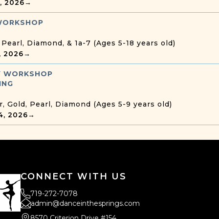
8, 2026
→
WORKSHOP
, Pearl, Diamond, & 1a-7 (Ages 5-18 years old)
7, 2026
→
 WORKSHOP
ING
r, Gold, Pearl, Diamond (Ages 5-9 years old)
4, 2026
→
CONNECT WITH US
719-272-7078
admin@danceinthesprings.com
8570 Criterion Drive #154