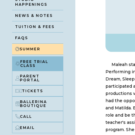
HAPPENINGS
NEWS & NOTES
TUITION & FEES
FAQS
SUMMER
FREE TRIAL
Maleah sta
CLASS
Performing i
PARENT
Dream, Sleepi
PORTAL
participated
TICKETS
productions w
had the oppor
BALLERINA
BOUTIQUE
and Matilda. 
role and be t
CALL
teacher's assi
EMAIL
program. She 