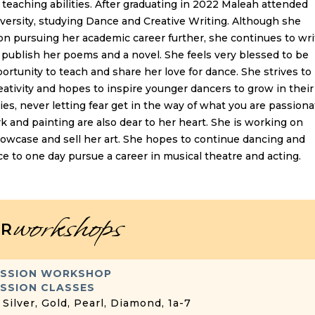
teaching abilities. After graduating in 2022 Maleah attended
ersity, studying Dance and Creative Writing. Although she
on pursuing her academic career further, she continues to wri
publish her poems and a novel. She feels very blessed to be
ortunity to teach and share her love for dance. She strives to
ativity and hopes to inspire younger dancers to grow in their
ties, never letting fear get in the way of what you are passiona
k and painting are also dear to her heart. She is working on
howcase and sell her art. She hopes to continue dancing and
ce to one day pursue a career in musical theatre and acting.
workshops
R
ESSION WORKSHOP
SSION CLASSES
 Silver, Gold, Pearl, Diamond, 1a-7