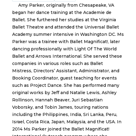
Amy Parker, originally from Chesapeake, VA
began her dance training at the Academie de
Ballet. She furthered her studies at the Virginia
Ballet Theatre and attended the Universal Ballet
Academy summer intensive in Washington DC. Ms
Parker was a trainee with Ballet Magnificat!, later
dancing professionally with Light Of The World
Ballet and Arrows International. She served these
companies in various roles such as Ballet
Mistress, Directors’ Assistant, Administrator, and
Booking Coordinator, guest teaching for events
such as Project Dance. She has performed many
original works by Jeff and Natalie Lewis, Ashley
Rollinson, Hannah Beaver, Juri Sebastian
Voborsky, and Tobin James, touring nations
including the Philippines, India, Sri Lanka, Peru,
Israel, Costa Rica, Japan, Malaysia, and the USA. In
2014 Ms Parker joined the Ballet Magnificat!