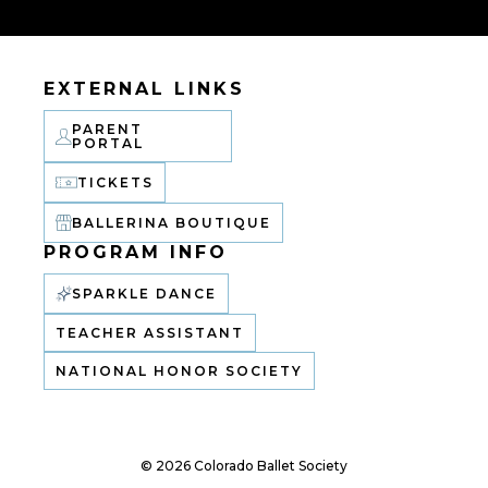
EXTERNAL LINKS
PARENT
PORTAL
TICKETS
BALLERINA BOUTIQUE
PROGRAM INFO
SPARKLE DANCE
TEACHER ASSISTANT
NATIONAL HONOR SOCIETY
© 2026 Colorado Ballet Society