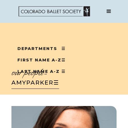
DEPARTMENTS
☰
FIRST NAME A-Z
☰
our people
LAST NAME A-Z
☰
→
AMY
PARKER
☰