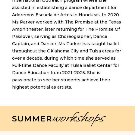
International Outreach program where she
assisted in establishing a dance department for
Adoremos Escuela de Artes in Honduras. In 2020
Ms Parker worked with The Promise at the Texas
Amphitheater, later returning for The Promise Of
Passover, serving as Choreographer, Dance
Captain, and Dancer. Ms Parker has taught ballet
throughout the Oklahoma City and Tulsa areas for
over a decade, during which time she served as
Full-time Dance Faculty at Tulsa Ballet Center for
Dance Education from 2021-2025. She is
passionate to see her students achieve their
highest potential as artists.
workshops
SUMMER