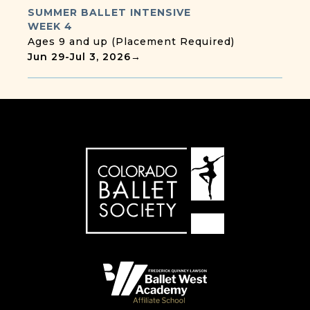
SUMMER BALLET INTENSIVE
WEEK 4
Ages 9 and up (Placement Required)
Jun 29
-
Jul 3, 2026
→