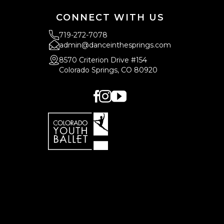
CONNECT WITH US
719-272-7078
admin@danceinthesprings.com
8570 Criterion Drive #154
Colorado Springs, CO 80920