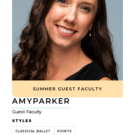
SUMMER GUEST FACULTY
AMY
PARKER
Guest Faculty
STYLES
CLASSICAL BALLET
POINTE