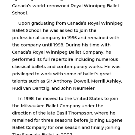
Canada’s world-renowned Royal Winnipeg Ballet
School.
Upon graduating from Canada’s Royal Winnipeg
Ballet School, he was asked to join the
professional company in 1995 and remained with
the company until 1998. During his time with
Canada’s Royal Winnipeg Ballet Company, he
performed its full repertoire including numerous
classical ballets and contemporary works. He was
privileged to work with some of ballet’s great
talents such as Sir Anthony Dowell, Merrill Ashley,
Rudi van Dantzig, and John Neumeier.
In 1998, he moved to the United States to join
the Milwaukee Ballet Company under the
direction of the late Basil Thompson, where he
remained for three seasons before joining Eugene
Ballet Company for one season and finally joining
The Sarasota Ballet in 2002.