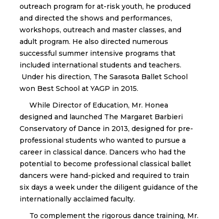
outreach program for at-risk youth, he produced
and directed the shows and performances,
workshops, outreach and master classes, and
adult program. He also directed numerous
successful summer intensive programs that
included international students and teachers.
Under his direction, The Sarasota Ballet School
won Best School at YAGP in 2015.
While Director of Education, Mr. Honea
designed and launched The Margaret Barbieri
Conservatory of Dance in 2013, designed for pre-
professional students who wanted to pursue a
career in classical dance. Dancers who had the
potential to become professional classical ballet
dancers were hand-picked and required to train
six days a week under the diligent guidance of the
internationally acclaimed faculty.
To complement the rigorous dance training, Mr.