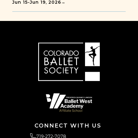
Jun 15
-
Jun 19, 2026
→
CONNECT WITH US
719-272-7078