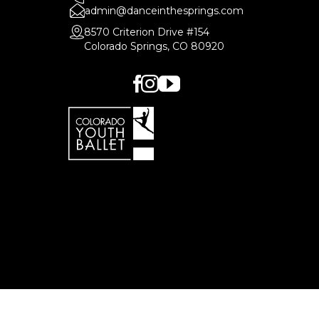
admin@danceinthesprings.com
8570 Criterion Drive #154
Colorado Springs, CO 80920