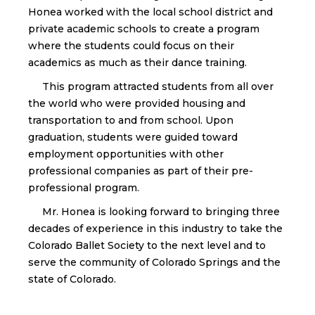
Honea worked with the local school district and
private academic schools to create a program
where the students could focus on their
academics as much as their dance training.
This program attracted students from all over
the world who were provided housing and
transportation to and from school. Upon
graduation, students were guided toward
employment opportunities with other
professional companies as part of their pre-
professional program.
Mr. Honea is looking forward to bringing three
decades of experience in this industry to take the
Colorado Ballet Society to the next level and to
serve the community of Colorado Springs and the
state of Colorado.