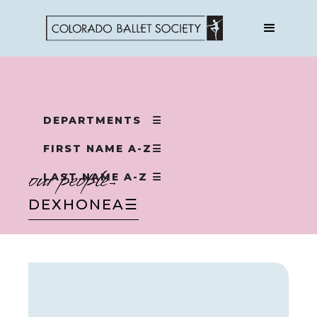
DEPARTMENTS
☰
FIRST NAME A-Z
☰
our people
LAST NAME A-Z
☰
→
DEX
HONEA
☰