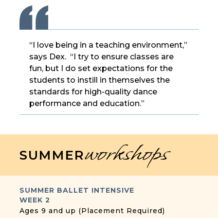
“I love being in a teaching environment,”
says Dex. “I try to ensure classes are
fun, but I do set expectations for the
students to instill in themselves the
standards for high-quality dance
performance and education.”
workshops
SUMMER
SUMMER BALLET INTENSIVE
WEEK 2
Ages 9 and up (Placement Required)