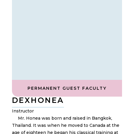
PERMANENT GUEST FACULTY
DEX
HONEA
Instructor
Mr. Honea was born and raised in Bangkok,
Thailand. It was when he moved to Canada at the
age of eighteen he began his classical training at