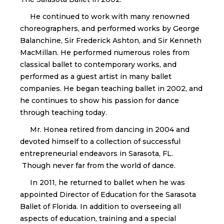
He continued to work with many renowned
choreographers, and performed works by George
Balanchine, Sir Frederick Ashton, and Sir Kenneth
MacMillan. He performed numerous roles from
classical ballet to contemporary works, and
performed as a guest artist in many ballet
companies. He began teaching ballet in 2002, and
he continues to show his passion for dance
through teaching today.
Mr. Honea retired from dancing in 2004 and
devoted himself to a collection of successful
entrepreneurial endeavors in Sarasota, FL.
Though never far from the world of dance.
In 2011, he returned to ballet when he was
appointed Director of Education for the Sarasota
Ballet of Florida. In addition to overseeing all
aspects of education, training and a special