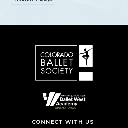
CONNECT WITH US