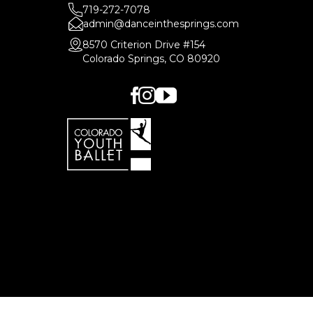
719-272-7078
admin@danceinthesprings.com
8570 Criterion Drive #154
Colorado Springs, CO 80920