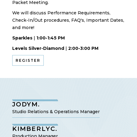
Packet Meeting.
We will discuss Performance Requirements,
Check-In/Out procedures, FAQ's, Important Dates,
and more!
Sparkles
|
1:00-1:45 PM
Levels Silver-Diamond
|
2:00-3:00 PM
REGISTER
JODY
M.
Studio Relations & Operations Manager
KIMBERLY
C.
Production Manager