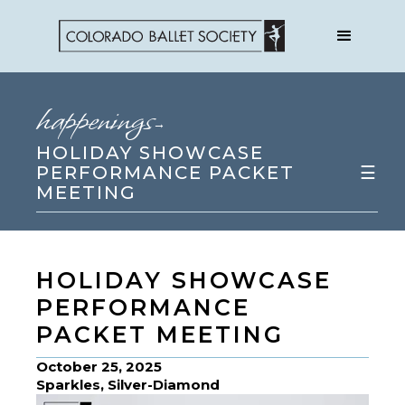
happenings
→
HOLIDAY SHOWCASE
PERFORMANCE PACKET
☰
MEETING
HOLIDAY SHOWCASE
PERFORMANCE
PACKET MEETING
October 25, 2025
Sparkles, Silver-Diamond