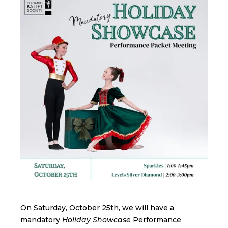
On Saturday, October 25th, we will have a
mandatory
Holiday Showcase
Performance