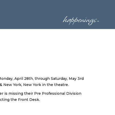
happenings
→
Monday, April 28th, through Saturday, May 3rd
 New York, New York in the theatre.
er is missing their Pre Professional Division
cting the Front Desk.