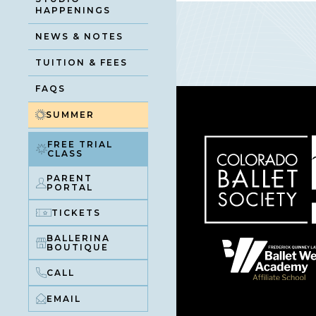
HAPPENINGS
NEWS & NOTES
TUITION & FEES
FAQS
SUMMER
FREE TRIAL
CLASS
PARENT
PORTAL
TICKETS
BALLERINA
BOUTIQUE
CALL
EMAIL