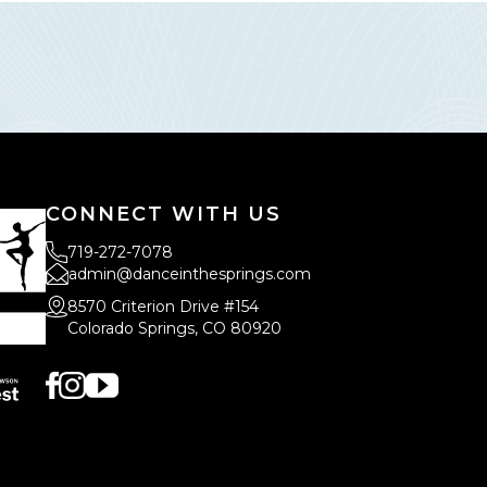
CONNECT WITH US
719-272-7078
admin@danceinthesprings.com
8570 Criterion Drive #154
Colorado Springs, CO 80920