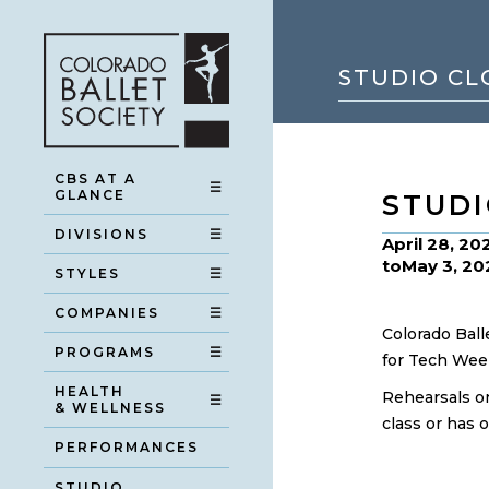
STUDIO CL
CBS AT A
☰
GLANCE
STUDI
DIVISIONS
☰
April 28, 20
to
May 3, 20
STYLES
☰
COMPANIES
☰
Colorado Ball
PROGRAMS
☰
for Tech Wee
HEALTH
Rehearsals on
☰
& WELLNESS
class or has 
PERFORMANCES
STUDIO