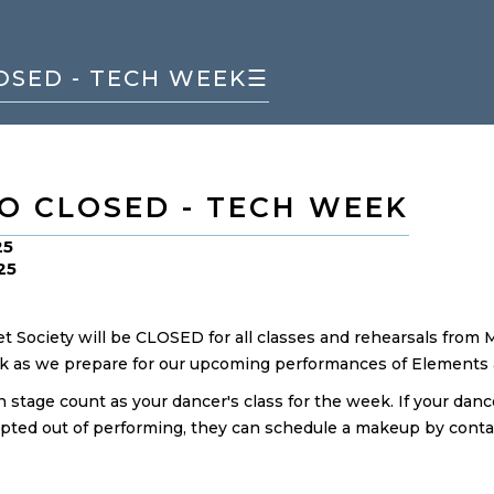
OSED - TECH WEEK
☰
O CLOSED - TECH WEEK
25
25
et Society will be CLOSED for all classes and rehearsals from 
k as we prepare for our upcoming performances of Elements &
 stage count as your dancer's class for the week. If your danc
opted out of performing, they can schedule a makeup by conta