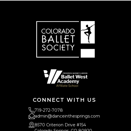
CONNECT WITH US
719-272-7078
admin@danceinthesprings.com
8570 Criterion Drive #154
Colorado Springs, CO 80920