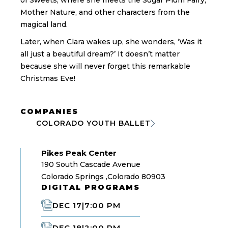
of Sweets, where she meets the Sugar Plum Fairy,
Mother Nature, and other characters from the
magical land.
Later, when Clara wakes up, she wonders, ‘Was it
all just a beautiful dream?’ It doesn’t matter
because she will never forget this remarkable
Christmas Eve!
COMPANIES
COLORADO YOUTH BALLET
Pikes Peak Center
190 South Cascade Avenue
Colorado Springs ,Colorado 80903
DIGITAL PROGRAMS
DEC 17
|
7:00 PM
DEC 18
|
2:00 PM