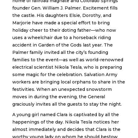
home of railroad magnate and Colorado Springs
founder Gen. William J. Palmer. Excitement fills
the castle. His daughters Elsie, Dorothy, and
Marjorie have made a special effort to bring
holiday cheer to their doting father—who now
uses a wheelchair due to a horseback riding
accident in Garden of the Gods last year. The
Palmer family invited all the city’s founding
families to the event—as well as world-renowned
electrical scientist Nikola Tesla, who is preparing
some magic for the celebration. Salvation Army
workers are bringing local orphans to share in the
festivities. When an unexpected snowstorm
moves in during the evening, the General
graciously invites all the guests to stay the night.
A young girl named Clara is captivated by all the
happenings of the day. Nikola Tesla notices her
almost immediately and decides that Clara is the
worthy young lady on whom he should bestow