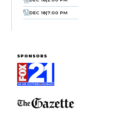
DEC 18
|
7:00 PM
SPONSORS