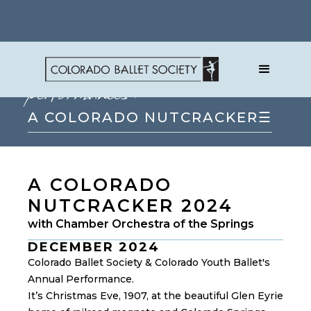
performances
→
A COLORADO NUTCRACKER
☰
A COLORADO
NUTCRACKER 2024
with Chamber Orchestra of the Springs
DECEMBER 2024
Colorado Ballet Society & Colorado Youth Ballet's
Annual Performance.
It’s Christmas Eve, 1907, at the beautiful Glen Eyrie