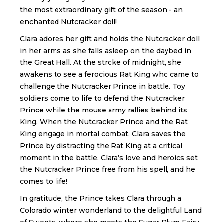
the most extraordinary gift of the season - an
enchanted Nutcracker doll!
Clara adores her gift and holds the Nutcracker doll
in her arms as she falls asleep on the daybed in
the Great Hall. At the stroke of midnight, she
awakens to see a ferocious Rat King who came to
challenge the Nutcracker Prince in battle. Toy
soldiers come to life to defend the Nutcracker
Prince while the mouse army rallies behind its
King. When the Nutcracker Prince and the Rat
King engage in mortal combat, Clara saves the
Prince by distracting the Rat King at a critical
moment in the battle. Clara’s love and heroics set
the Nutcracker Prince free from his spell, and he
comes to life!
In gratitude, the Prince takes Clara through a
Colorado winter wonderland to the delightful Land