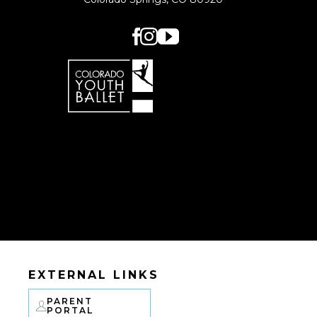
EXTERNAL LINKS
PARENT
PORTAL