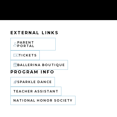
EXTERNAL LINKS
PARENT
PORTAL
TICKETS
BALLERINA BOUTIQUE
PROGRAM INFO
SPARKLE DANCE
TEACHER ASSISTANT
NATIONAL HONOR SOCIETY