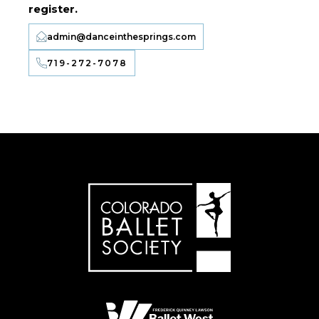
register.
admin@danceinthesprings.com
719-272-7078