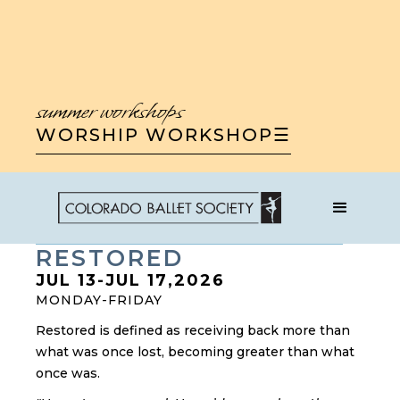
summer workshops
WORSHIP WORKSHOP
☰
WORSHIP WORKSHOP
RESTORED
JUL 13
-
JUL 17
,
2026
MONDAY-FRIDAY
Restored is defined as receiving back more than
what was once lost, becoming greater than what
once was.