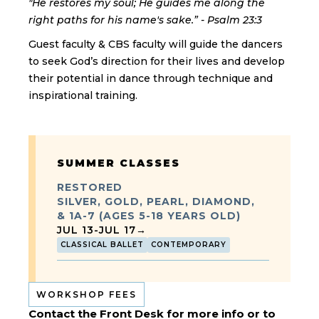
"He restores my soul; He guides me along the
right paths for his name's sake.” - Psalm 23:3
Guest faculty & CBS faculty will guide the dancers
to seek God’s direction for their lives and develop
their potential in dance through technique and
inspirational training.
SUMMER CLASSES
RESTORED
SILVER, GOLD, PEARL, DIAMOND,
& 1A-7 (AGES 5-18 YEARS OLD)
JUL 13
-
JUL 17
→
CLASSICAL BALLET
CONTEMPORARY
WORKSHOP FEES
Contact the Front Desk for more info or to