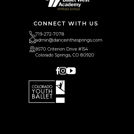
CONNECT WITH US
719-272-7078
admin@danceinthesprings.com
8570 Criterion Drive #154
Colorado Springs, CO 80920